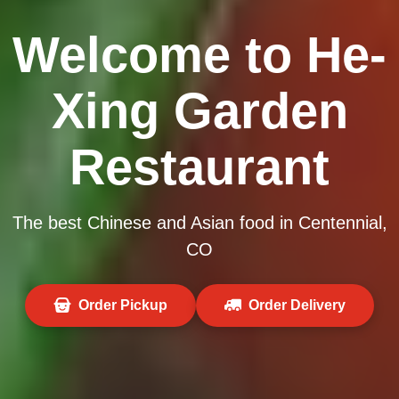
Welcome to He-
Xing Garden
Restaurant
The best Chinese and Asian food in Centennial,
CO
Order Pickup
Order Delivery