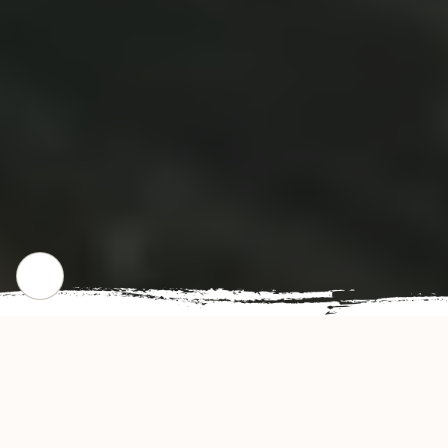
CHECK OUT OUR POPULAR DISHES