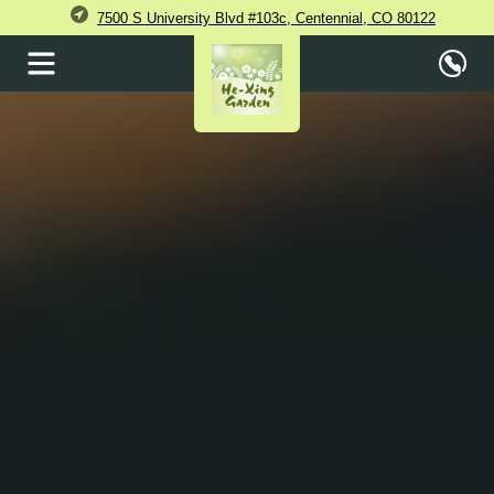
7500 S University Blvd #103c, Centennial, CO 80122